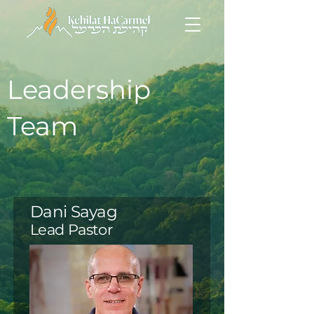
Leadership
Team
Dani Sayag
Lead Pastor