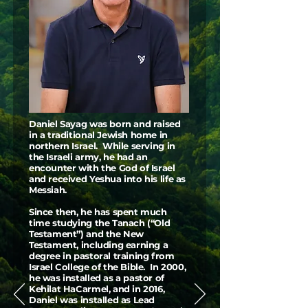
Daniel Sayag was born and raised
in a traditional Jewish home in
northern Israel. While serving in
the Israeli army, he had an
encounter with the God of Israel
and received Yeshua into his life as
Messiah.
Since then, he has spent much
time studying the Tanach (“Old
Testament”) and the New
Testament, including earning a
degree in pastoral training from
Israel College of the Bible. In 2000,
he was installed as a pastor of
Kehilat HaCarmel, and in 2016,
Daniel was installed as Lead