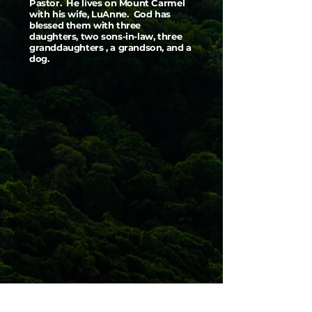
Pastor. He lives on Mount Carmel
with his wife, LuAnne. God has
blessed them with three
daughters, two sons-in-law, three
granddaughters , a grandson, and a
dog.