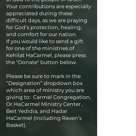
Your contributions are especially
appreciated during these
difficult days, as we are praying
for God’s protection, healing,
and comfort for our nation.
If you would like to send a gift
for one of the ministries of
Kehilat HaCarmel, please press
the "Donate" button below.
Please be sure to mark in the
“Designation” dropdown box
which area of ministry you are
giving to: Carmel Congregation,
Or HaCarmel Ministry Center ,
Beit Yedidia, and Hadar
HaCarmel (including Raven’s
Basket).