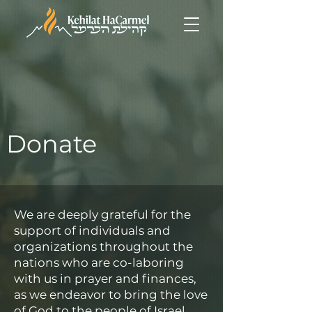
Donate
We are deeply grateful for the
support of individuals and
organizations throughout the
nations who are co-laboring
with us in prayer and finances,
as we endeavor to bring the love
of God to the people of Israel.