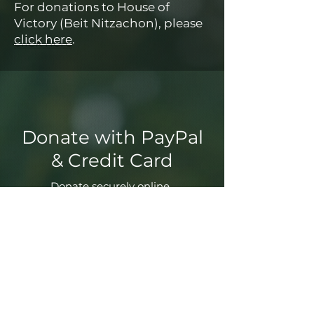
For donations to House of
Victory (Beit Nitzachon), please
click here
.
Donate with PayPal
& Credit Card
Donate securely online.
Donate