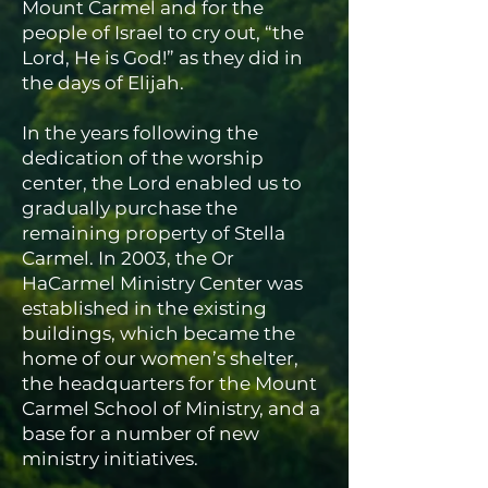
Mount Carmel and for the
people of Israel to cry out, “the
Lord, He is God!” as they did in
the days of Elijah.
In the years following the
dedication of the worship
center, the Lord enabled us to
gradually purchase the
remaining property of Stella
Carmel. In 2003, the Or
HaCarmel Ministry Center was
established in the existing
buildings, which became the
home of our women’s shelter,
the headquarters for the Mount
Carmel School of Ministry, and a
base for a number of new
ministry initiatives.