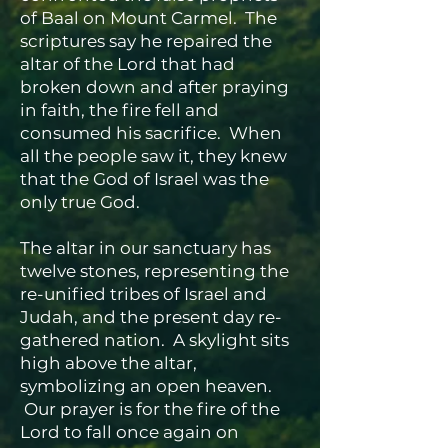
of Baal on Mount Carmel. The
scriptures say he repaired the
altar of the Lord that had
broken down and after praying
in faith, the fire fell and
consumed his sacrifice. When
all the people saw it, they knew
that the God of Israel was the
only true God.
The altar in our sanctuary has
twelve stones, representing the
re-unified tribes of Israel and
Judah, and the present day re-
gathered nation. A skylight sits
high above the altar,
symbolizing an open heaven.
Our prayer is for the fire of the
Lord to fall once again on