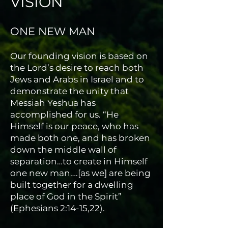
VISION
ONE NEW MAN
Our founding vision is based on
the Lord’s desire to reach both
Jews and Arabs in Israel and to
demonstrate the unity that
Messiah Yeshua has
accomplished for us. “He
Himself is our peace, who has
made both one, and has broken
down the middle wall of
separation…to create in Himself
one new man….[as we] are being
built together for a dwelling
place of God in the Spirit”
(Ephesians 2:14-15,22).