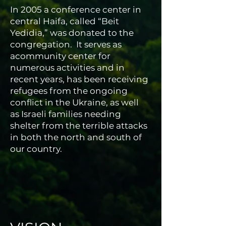
In 2005 a conference center in
central Haifa, called “Beit
Yedidia,” was donated to the
congregation. It serves as
acommunity center for
numerous activities and in
recent years, has been receiving
refugees from the ongoing
conflict in the Ukraine, as well
as Israeli families needing
shelter from the terrible attacks
in both the north and south of
our country.