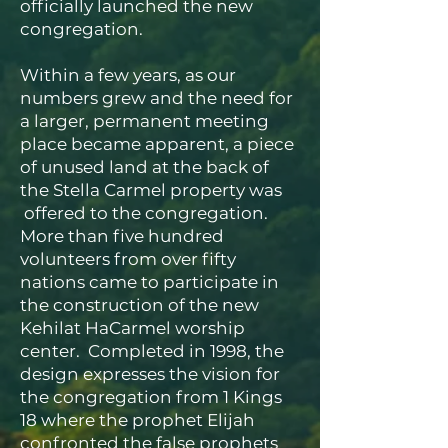
officially launched the new
congregation.
Within a few years, as our
numbers grew and the need for
a larger, permanent meeting
place became apparent, a piece
of unused land at the back of
the Stella Carmel property was
offered to the congregation.
More than five hundred
volunteers from over fifty
nations came to participate in
the construction of the new
Kehilat HaCarmel worship
center. Completed in 1998, the
design expresses the vision for
the congregation from 1 Kings
18 where the prophet Elijah
confronted the false prophets