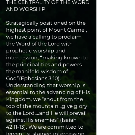
THE CENTRALITY OF THE WORD
AND WORSHIP
Strategically positioned on the
highest point of Mount Carmel,
we have a calling to proclaim
the Word of the Lord with
prophetic worship and
intercession, “making known to
the principalities and powers
the manifold wisdom of
God”(Ephesians 3:10).
Understanding that worship is
essential to the advancing of His
Kingdom, we “shout from the
top of the mountain…give glory
to the Lord….and He will prevail
againstHis enemies” (Isaiah
42:11-13). We are committed to
fervent, sustained intercession,