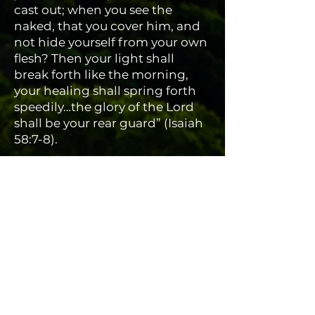
cast out; when you see the
naked, that you cover him, and
not hide yourself from your own
flesh? Then your light shall
break forth like the morning,
your healing shall spring forth
speedily…the glory of the Lord
shall be your rear guard” (Isaiah
58:7-8).
A LIGHT TO THE NATIONS
We are also committed to
teaching God’s covenantal
relationship with Israel, and His
end-time purposes for the
worldwide church and the
nations. For this reason, we
hold a School of Ministry here