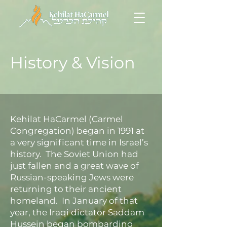
History
&
Vision
Kehilat HaCarmel (Carmel
Congregation) began in 1991 at
a very significant time in Israel’s
history. The Soviet Union had
just fallen and a great wave of
Russian-speaking Jews were
returning to their ancient
homeland. In January of that
year, the Iraqi dictator Saddam
Hussein began bombarding