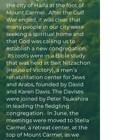
the city of Haifa at the foot of
Mount Carmel. After the Gulf
War ended, it was clear that
many people in our city were
seeking a spiritual home and
that God was calling us to
establish a new congregation.
Its roots were in a Bible study
that was held at Beit Nitzachon
(House of Victory), a men’s
rehabilitation center for Jews
and Arabs, founded by David
and Karen Davis. The Davises
were joined by Peter Tsukahira
in leading the fledgling
congregation. In June, the
meetings were moved to Stella
Carmel, a retreat center, at the
top of Mount Carmel, as we