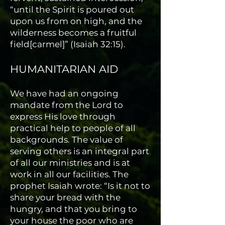
“until the Spirit is poured out
upon us from on high, and the
wilderness becomes a fruitful
field[carmel]” (Isaiah 32:15).
HUMANITARIAN AID
We have had an ongoing
mandate from the Lord to
express His love through
practical help to people of all
backgrounds. The value of
serving others is an integral part
of all our ministries and is at
work in all our facilities. The
prophet Isaiah wrote: “Is it not to
share your bread with the
hungry, and that you bring to
your house the poor who are